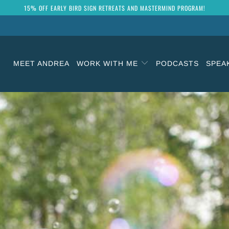
15% OFF EARLY BIRD SIGN RETREATS AND MASTERMIND PROGRAM!
MEET ANDREA
WORK WITH ME
PODCASTS
SPEA