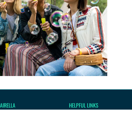
AIRELLA
HELPFUL LINKS
 support the courageous and
Work with Andrea
eader that you are destined to
Giving Back
tivate your full potential together.