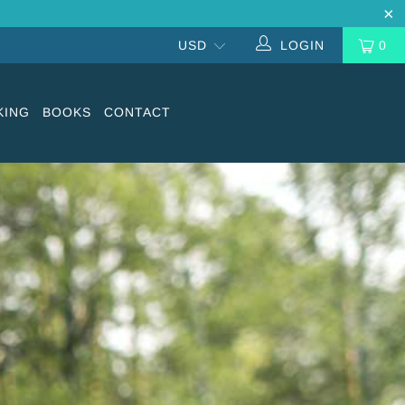
LOGIN
0
KING
BOOKS
CONTACT