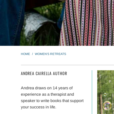
HOME
/
WOMEN'S RETREATS
ANDREA CAIRELLA AUTHOR
Andrea draws on 14 years of
experience as a therapist and
speaker to write books that support
your success in life.