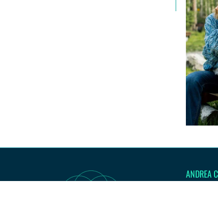
ANDREA C
I'm here to
authentic l
be. Let's ac